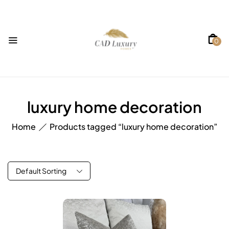
0
luxury home decoration
Home
Products tagged “luxury home decoration”
Default Sorting