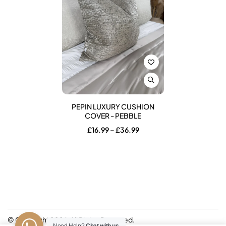
PEPIN LUXURY CUSHION
COVER - PEBBLE
Price
£
16.99
–
£
36.99
range:
£16.99
through
£36.99
© Copyright 2026. All Rights Reserved.