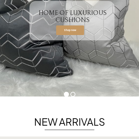
HOME OF LUXURIOUS
CUSHIONS
Shop now
NEW ARRIVALS