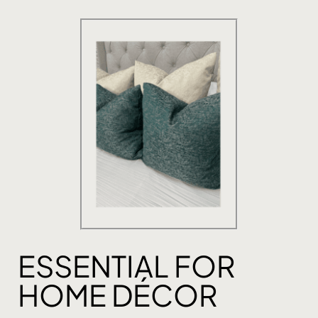
ESSENTIAL FOR
HOME DÉCOR​