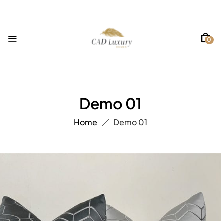
0
Demo 01
Home
Demo 01