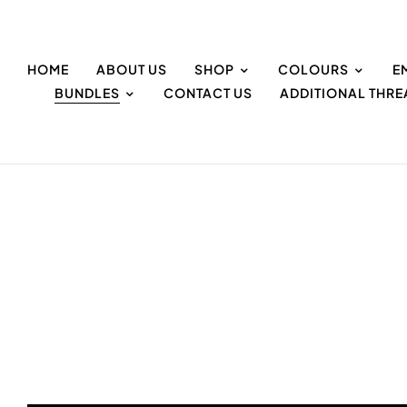
HOME
ABOUT US
SHOP
COLOURS
E
BUNDLES
CONTACT US
ADDITIONAL THR