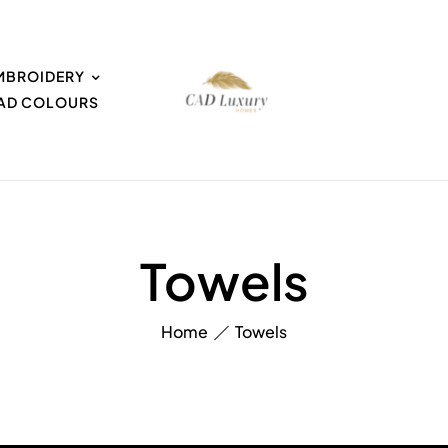
MBROIDERY
EAD COLOURS
Towels
Home
Towels