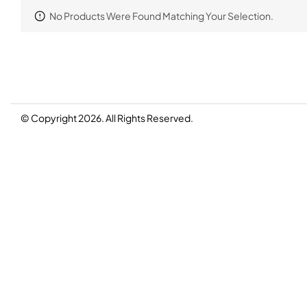
No Products Were Found Matching Your Selection.
© Copyright 2026. All Rights Reserved.