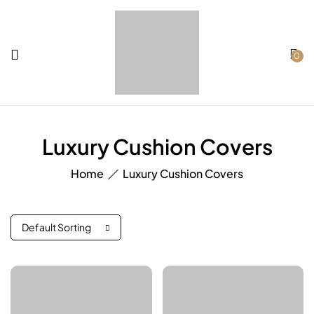
0
Luxury Cushion Covers
Home
Luxury Cushion Covers
Default Sorting