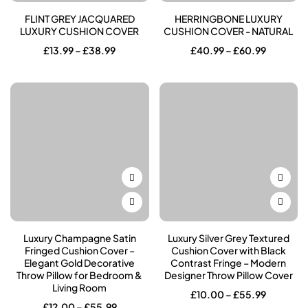
FLINT GREY JACQUARED
HERRINGBONE LUXURY
LUXURY CUSHION COVER
CUSHION COVER - NATURAL
Price
Price
£
13.99
–
£
38.99
£
40.99
–
£
60.99
range:
range:
£13.99
£40.99
through
through
£38.99
£60.99
Luxury Champagne Satin
Luxury Silver Grey Textured
Fringed Cushion Cover –
Cushion Cover with Black
Elegant Gold Decorative
Contrast Fringe – Modern
Throw Pillow for Bedroom &
Designer Throw Pillow Cover
Living Room
Price
£
10.00
–
£
55.99
range:
Price
£
12.00
–
£
55.99