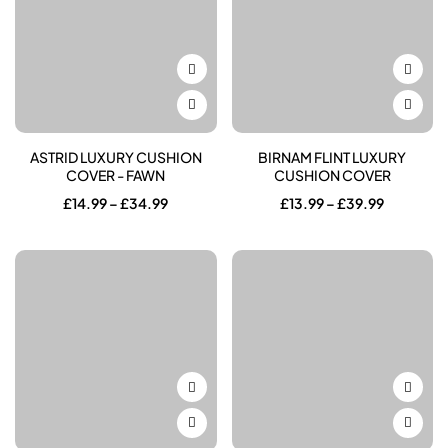
ASTRID LUXURY CUSHION
BIRNAM FLINT LUXURY
COVER - FAWN
CUSHION COVER
Price
Price
£
14.99
–
£
34.99
£
13.99
–
£
39.99
range:
range:
£14.99
£13.99
through
through
£34.99
£39.99