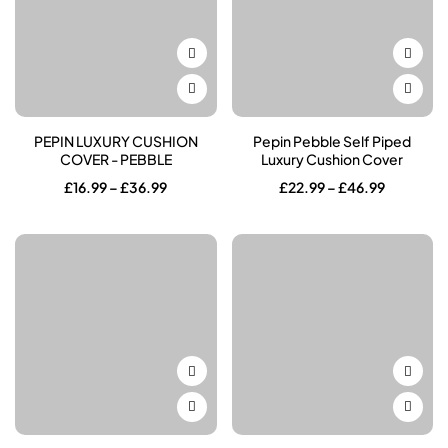
PEPIN LUXURY CUSHION
Pepin Pebble Self Piped
COVER - PEBBLE
Luxury Cushion Cover
Price
Price
£
16.99
–
£
36.99
£
22.99
–
£
46.99
range:
range:
£16.99
£22.99
through
through
£36.99
£46.99