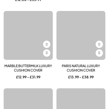
£10.00
range:
through
£12.00
£55.99
through
£55.99
MARBLE BUTTERMILK LUXURY
PARIS NATURAL LUXURY
CUSHION COVER
CUSHION COVER
Price
Price
£
12.99
–
£
31.99
£
13.99
–
£
38.99
range:
range:
£12.99
£13.99
through
through
£31.99
£38.99