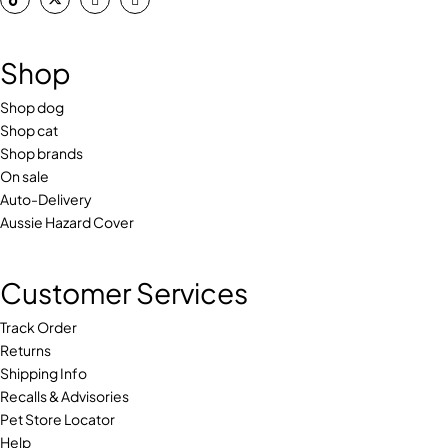
Shop
Shop dog
Shop cat
Shop brands
On sale
Auto-Delivery
Aussie Hazard Cover
Customer Services
Track Order
Returns
Shipping Info
Recalls & Advisories
Pet Store Locator
Help