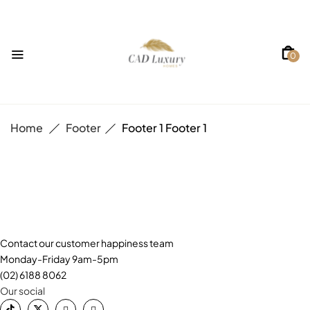
0
Home
Footer
Footer 1
Footer 1
Contact our customer happiness team
Monday-Friday 9am-5pm
(02) 6188 8062
Our social