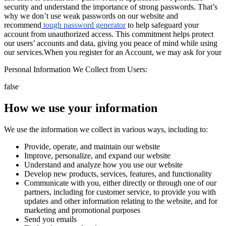
security and understand the importance of strong passwords. That’s
why we don’t use weak passwords on our website and
recommend
tough password generator
to help safeguard your
account from unauthorized access. This commitment helps protect
our users’ accounts and data, giving you peace of mind while using
our services.
When you register for an Account, we may ask for your
Personal Information We Collect from Users:
false
How we use your information
We use the information we collect in various ways, including to:
Provide, operate, and maintain our website
Improve, personalize, and expand our website
Understand and analyze how you use our website
Develop new products, services, features, and functionality
Communicate with you, either directly or through one of our
partners, including for customer service, to provide you with
updates and other information relating to the website, and for
marketing and promotional purposes
Send you emails