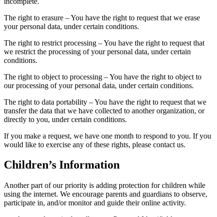
incomplete.
The right to erasure – You have the right to request that we erase
your personal data, under certain conditions.
The right to restrict processing – You have the right to request that
we restrict the processing of your personal data, under certain
conditions.
The right to object to processing – You have the right to object to
our processing of your personal data, under certain conditions.
The right to data portability – You have the right to request that we
transfer the data that we have collected to another organization, or
directly to you, under certain conditions.
If you make a request, we have one month to respond to you. If you
would like to exercise any of these rights, please contact us.
Children’s Information
Another part of our priority is adding protection for children while
using the internet. We encourage parents and guardians to observe,
participate in, and/or monitor and guide their online activity.