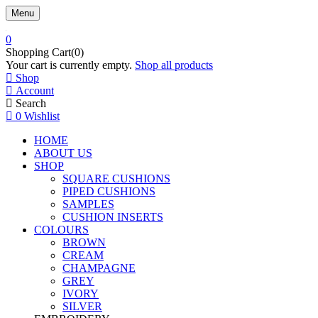
Menu
0
Shopping Cart(0)
Your cart is currently empty.
Shop all products
Shop
Account
Search
0
Wishlist
HOME
ABOUT US
SHOP
SQUARE CUSHIONS
PIPED CUSHIONS
SAMPLES
CUSHION INSERTS
COLOURS
BROWN
CREAM
CHAMPAGNE
GREY
IVORY
SILVER