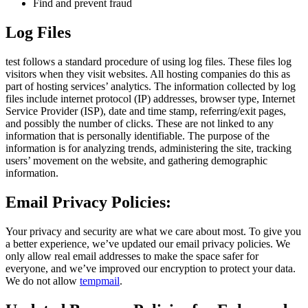
Find and prevent fraud
Log Files
test follows a standard procedure of using log files. These files log
visitors when they visit websites. All hosting companies do this as
part of hosting services’ analytics. The information collected by log
files include internet protocol (IP) addresses, browser type, Internet
Service Provider (ISP), date and time stamp, referring/exit pages,
and possibly the number of clicks. These are not linked to any
information that is personally identifiable. The purpose of the
information is for analyzing trends, administering the site, tracking
users’ movement on the website, and gathering demographic
information.
Email Privacy Policies:
Your privacy and security are what we care about most. To give you
a better experience, we’ve updated our email privacy policies. We
only allow real email addresses to make the space safer for
everyone, and we’ve improved our encryption to protect your data.
We do not allow
tempmail
.