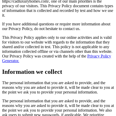
https://cadluxuryhomes.com/, one of our main priorities is the
privacy of our visitors. This Privacy Policy document contains types
of information that is collected and recorded by test and how we use
it.
If you have additional questions or require more information about
our Privacy Policy, do not hesitate to contact us.
This Privacy Policy applies only to our online activities and is valid
for visitors to our website with regards to the information that they
shared and/or collected in test. This policy is not applicable to any
information collected offline or via channels other than this website.
Our Privacy Policy was created with the help of the
Privacy Policy
Generator.
Information we collect
The personal information that you are asked to provide, and the
reasons why you are asked to provide it, will be made clear to you at
the point we ask you to provide your personal information.
The personal information that you are asked to provide, and the
reasons why you are asked to provide it, will be made clear to you at
the point we ask you to provide your personal information. We also
ask users to submit new passwords, if applicable. We prioritize