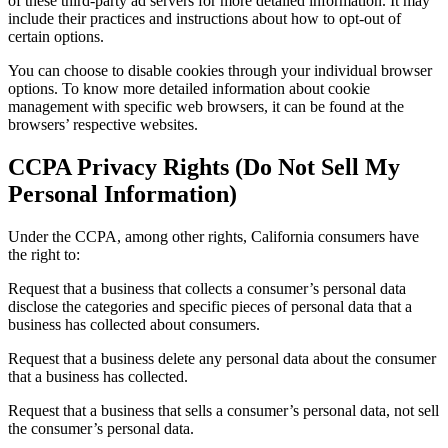
of these third-party ad servers for more detailed information. It may
include their practices and instructions about how to opt-out of
certain options.
You can choose to disable cookies through your individual browser
options. To know more detailed information about cookie
management with specific web browsers, it can be found at the
browsers’ respective websites.
CCPA Privacy Rights (Do Not Sell My
Personal Information)
Under the CCPA, among other rights, California consumers have
the right to:
Request that a business that collects a consumer’s personal data
disclose the categories and specific pieces of personal data that a
business has collected about consumers.
Request that a business delete any personal data about the consumer
that a business has collected.
Request that a business that sells a consumer’s personal data, not sell
the consumer’s personal data.