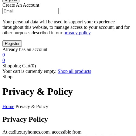
Create An Account
Your personal data will be used to support your experience
throughout this website, to manage access to your account, and for
other purposes described in our
privacy policy
.
Already has an account
0
0
Shopping Cart(0)
Your cart is currently empty.
Shop all products
Shop
Privacy & Policy
Home
Privacy & Policy
Privacy Policy
At cadluxuryhomes.com, accessible from