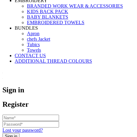
EMBROIDERY
BRANDED WORK WEAR & ACCESSORIES
KIDS BACK PACK
⁠BABY BLANKETS
EMBROIDERED TOWELS
BUNDLES
Apron
chefs Jacket
Tubics
Towels
CONTACT US
ADDITIONAL THREAD COLOURS
Sign in
Register
Lost your password?