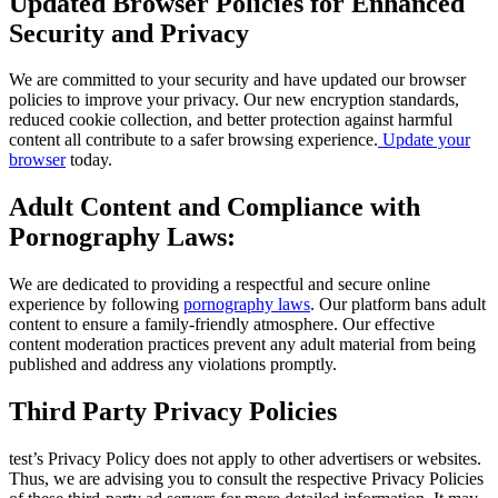
Updated Browser Policies for Enhanced
Security and Privacy
We are committed to your security and have updated our browser
policies to improve your privacy. Our new encryption standards,
reduced cookie collection, and better protection against harmful
content all contribute to a safer browsing experience.
Update your
browser
today.
Adult Content and Compliance with
Pornography Laws:
We are dedicated to providing a respectful and secure online
experience by following
pornography laws
. Our platform bans adult
content to ensure a family-friendly atmosphere. Our effective
content moderation practices prevent any adult material from being
published and address any violations promptly.
Third Party Privacy Policies
test’s Privacy Policy does not apply to other advertisers or websites.
Thus, we are advising you to consult the respective Privacy Policies