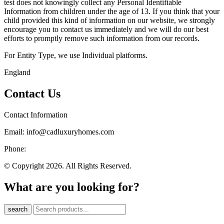
test does not knowingly collect any Personal Identifiable
Information from children under the age of 13. If you think that your
child provided this kind of information on our website, we strongly
encourage you to contact us immediately and we will do our best
efforts to promptly remove such information from our records.
For Entity Type, we use Individual platforms.
England
Contact Us
Contact Information
Email: info@cadluxuryhomes.com
Phone:
© Copyright 2026. All Rights Reserved.
What are you looking for?
search