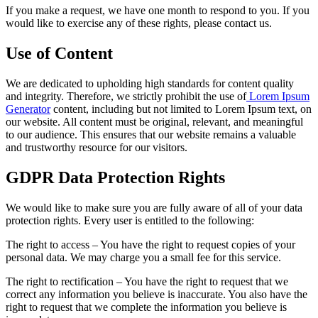
If you make a request, we have one month to respond to you. If you
would like to exercise any of these rights, please contact us.
Use of Content
We are dedicated to upholding high standards for content quality
and integrity. Therefore, we strictly prohibit the use of
Lorem Ipsum
Generator
content, including but not limited to Lorem Ipsum text, on
our website. All content must be original, relevant, and meaningful
to our audience. This ensures that our website remains a valuable
and trustworthy resource for our visitors.
GDPR Data Protection Rights
We would like to make sure you are fully aware of all of your data
protection rights. Every user is entitled to the following:
The right to access – You have the right to request copies of your
personal data. We may charge you a small fee for this service.
The right to rectification – You have the right to request that we
correct any information you believe is inaccurate. You also have the
right to request that we complete the information you believe is