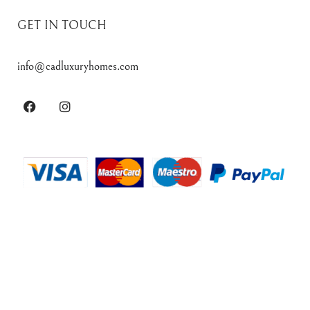
GET IN TOUCH
info@cadluxuryhomes.com