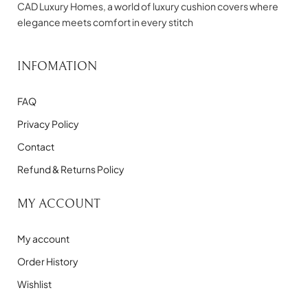
CAD Luxury Homes, a world of luxury cushion covers where
elegance meets comfort in every stitch
INFOMATION
FAQ
Privacy Policy
Contact
Refund & Returns Policy
MY ACCOUNT
My account
Order History
Wishlist