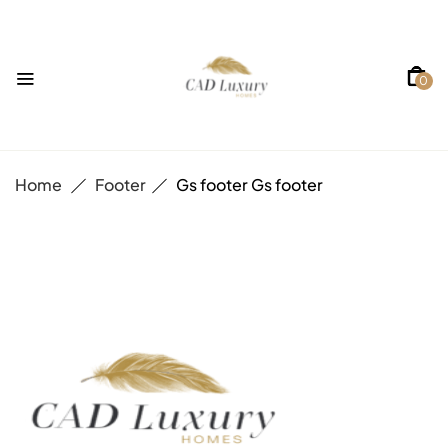
0
Home
Footer
Gs footer
Gs footer