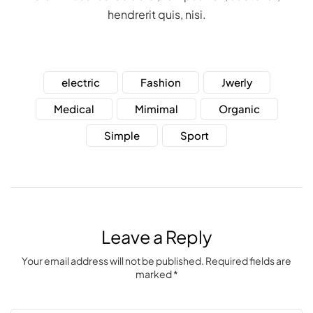
hendrerit quis, nisi.
electric
Fashion
Jwerly
Medical
Mimimal
Organic
Simple
Sport
Leave a Reply
Your email address will not be published. Required fields are
marked *