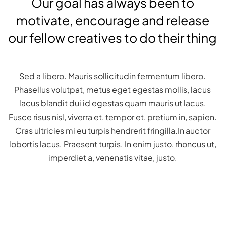
Our goal has always been to
motivate, encourage and release
our fellow creatives to do their thing
Sed a libero. Mauris sollicitudin fermentum libero.
Phasellus volutpat, metus eget egestas mollis, lacus
lacus blandit dui id egestas quam mauris ut lacus.
Fusce risus nisl, viverra et, tempor et, pretium in, sapien.
Cras ultricies mi eu turpis hendrerit fringilla.In auctor
lobortis lacus. Praesent turpis. In enim justo, rhoncus ut,
imperdiet a, venenatis vitae, justo.