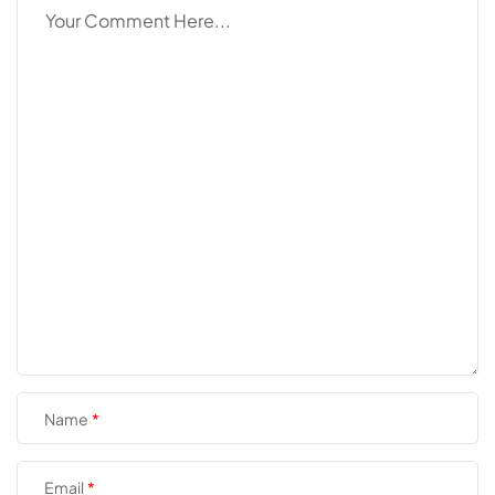
Name
Email