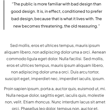
“The public is more familiar with bad design than
good design. It is, in effect, conditioned to prefer
bad design, because that is what it lives with. The
new becomes threatening, the old reassuring.”
Sed mollis, eros et ultrices tempus, mauris ipsum
aliquam libero, non adipiscing dolor urna a orci. Aenean
commodo ligula eget dolor. Nulla facilisi. Sed mollis,
eros et ultrices tempus, mauris ipsum aliquam libero,
non adipiscing dolor urna a orci. Duis arcu tortor,
suscipit eget, imperdiet nec, imperdiet iaculis, ipsum.
Proin sapien ipsum, porta a, auctor quis, euismod ut, mi.
Nulla neque dolor, sagittis eget, iaculis quis, molestie
non, velit. Etiam rhoncus. Nunc interdum lacus sit amet
orci. Phasellus leo dolor, tempus non, auctor et,