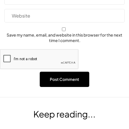
Save my name, email, and website in this browser for the next
time I comment.
Keep reading...