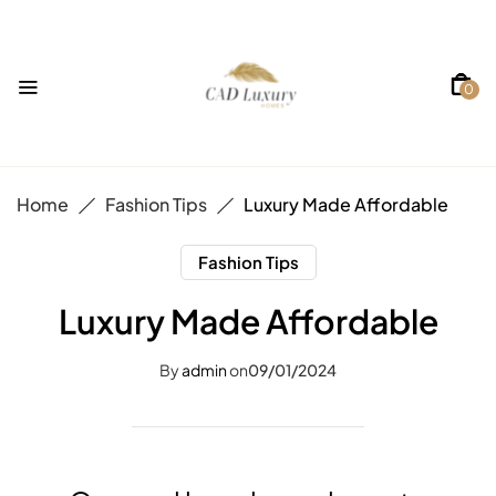
0
Home
Fashion Tips
Luxury Made Affordable
Fashion Tips
Luxury Made Affordable
By
admin
on
09/01/2024