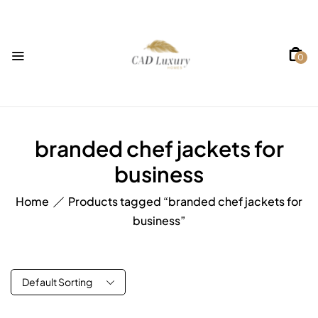
0
branded chef jackets for
business
Home
Products tagged “branded chef jackets for
business”
Default Sorting