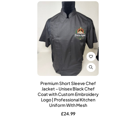
Premium Short Sleeve Chef
Jacket – Unisex Black Chef
Coat with Custom Embroidery
Logo | Professional Kitchen
Uniform With Mesh
£
24.99