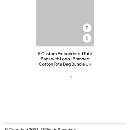
5 Custom Embroidered Tote
Bags with Logo | Branded
Cotton Tote Bag Bundle UK
© Copyright 2026. All Rights Reserved.