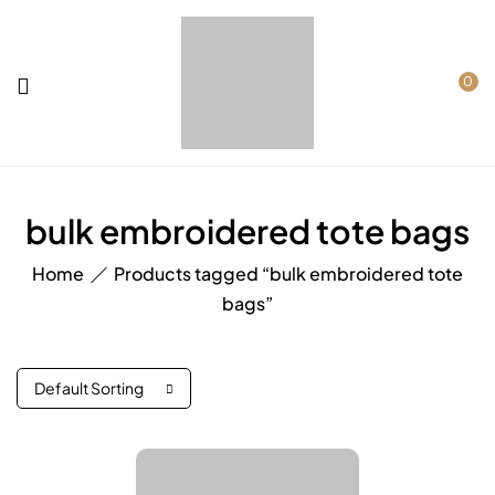
0
bulk embroidered tote bags
Home
Products tagged “bulk embroidered tote
bags”
Default Sorting