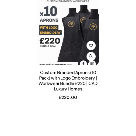
Custom Branded Aprons (10
Pack) with Logo Embroidery |
Workwear Bundle £220 | CAD
Luxury Homes
£
220.00