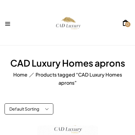
0
CAD Luxury Homes aprons
Home
Products tagged “CAD Luxury Homes
aprons”
Default Sorting