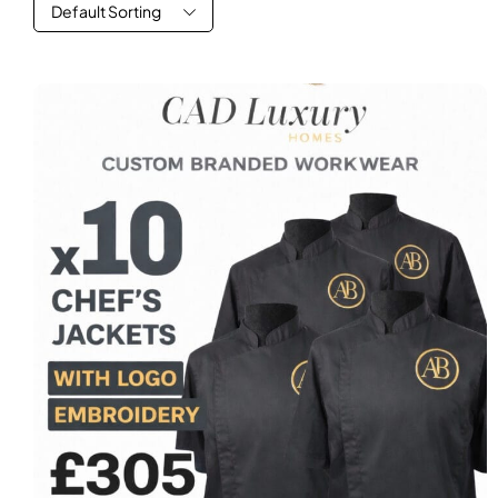
Default Sorting