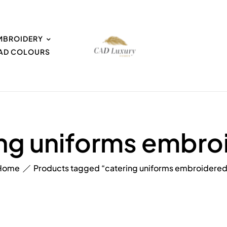
MBROIDERY
EAD COLOURS
ing uniforms embro
Home
Products tagged “catering uniforms embroidered