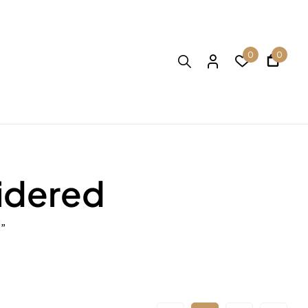
0
0
idered
”