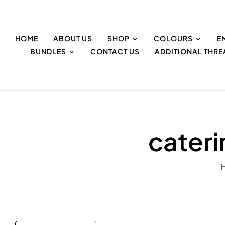
HOME
ABOUT US
SHOP
COLOURS
E
BUNDLES
CONTACT US
ADDITIONAL THR
cater