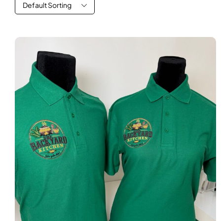
Default Sorting