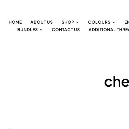
HOME
ABOUT US
SHOP
COLOURS
E
BUNDLES
CONTACT US
ADDITIONAL THR
che