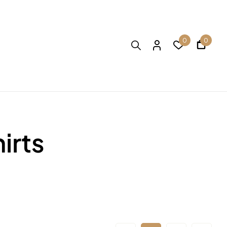
0
0
irts