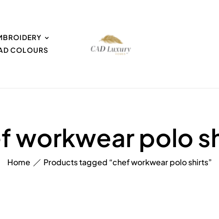
MBROIDERY
EAD COLOURS
f workwear polo sh
Home
Products tagged “chef workwear polo shirts”