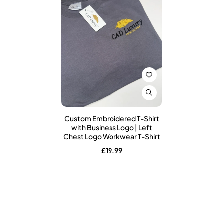
Custom Embroidered T-Shirt
with Business Logo | Left
Chest Logo Workwear T-Shirt
£
19.99