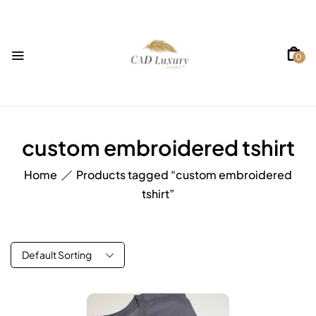
0
custom embroidered tshirt
Home
Products tagged “custom embroidered
tshirt”
Default Sorting