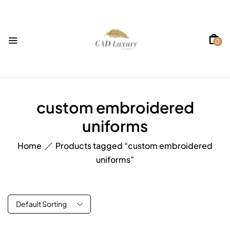
0
custom embroidered
uniforms
Home
Products tagged “custom embroidered
uniforms”
Default Sorting