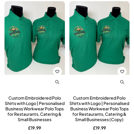
Custom Embroidered Polo
Custom Embroidered Polo
Shirts with Logo | Personalised
Shirts with Logo | Personalised
Business Workwear Polo Tops
Business Workwear Polo Tops
for Restaurants, Catering &
for Restaurants, Catering &
Small Businesses
Small Businesses (Copy)
£
19.99
£
19.99