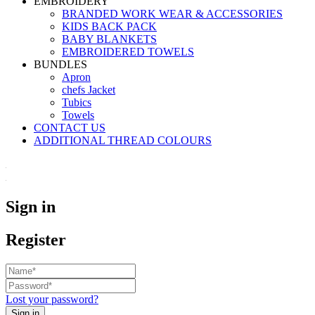
EMBROIDERY
BRANDED WORK WEAR & ACCESSORIES
KIDS BACK PACK
⁠BABY BLANKETS
EMBROIDERED TOWELS
BUNDLES
Apron
chefs Jacket
Tubics
Towels
CONTACT US
ADDITIONAL THREAD COLOURS
Sign in
Register
Lost your password?