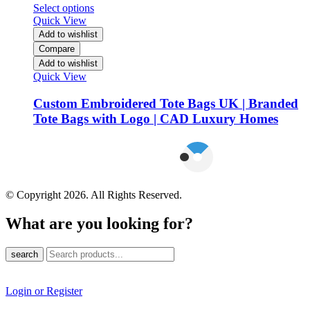
Select options
Quick View
Add to wishlist
Compare
Add to wishlist
Quick View
Custom Embroidered Tote Bags UK | Branded
Tote Bags with Logo | CAD Luxury Homes
© Copyright 2026. All Rights Reserved.
What are you looking for?
search
Login or Register