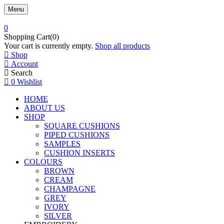
Menu
0
Shopping Cart(0)
Your cart is currently empty.
Shop all products
Shop
Account
Search
0
Wishlist
HOME
ABOUT US
SHOP
SQUARE CUSHIONS
PIPED CUSHIONS
SAMPLES
CUSHION INSERTS
COLOURS
BROWN
CREAM
CHAMPAGNE
GREY
IVORY
SILVER