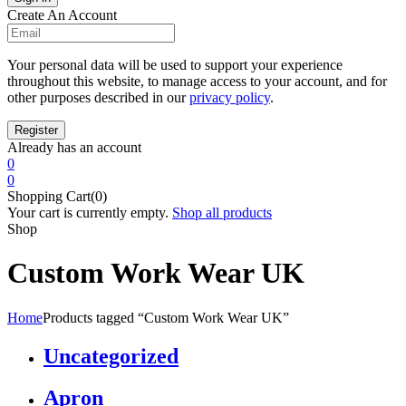
Create An Account
Your personal data will be used to support your experience
throughout this website, to manage access to your account, and for
other purposes described in our
privacy policy
.
Already has an account
0
0
Shopping Cart(0)
Your cart is currently empty.
Shop all products
Shop
Custom Work Wear UK
Home
Products tagged “Custom Work Wear UK”
Uncategorized
Apron