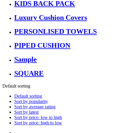
KIDS BACK PACK
Luxury Cushion Covers
PERSONLISED TOWELS
PIPED CUSHION
Sample
SQUARE
Default sorting
Default sorting
Sort by popularity
Sort by average rating
Sort by latest
Sort by price: low to high
Sort by price: high to low