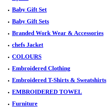
Baby Gift Set
Baby Gift Sets
Branded Work Wear & Accessories
chefs Jacket
COLOURS
Embroidered Clothing
Embroidered T-Shirts & Sweatshirts
EMBROIDERED TOWEL
Furniture