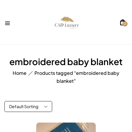
0
embroidered baby blanket
Home
Products tagged “embroidered baby
blanket”
Default Sorting