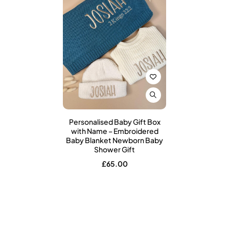
Personalised Baby Gift Box
with Name – Embroidered
Baby Blanket Newborn Baby
Shower Gift
£
65.00