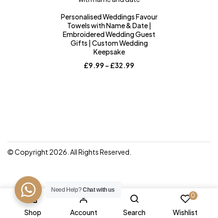
Personalised Weddings Favour
Towels with Name & Date |
Embroidered Wedding Guest
Gifts | Custom Wedding
Keepsake
Price
£
9.99
–
£
32.99
range:
£9.99
through
£32.99
© Copyright 2026. All Rights Reserved.
Need Help?
Chat with us
0
Shop
Account
Search
Wishlist