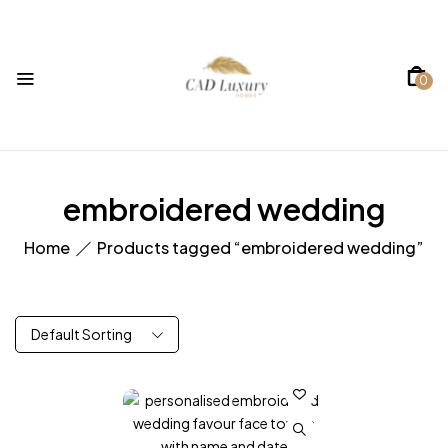
0
embroidered wedding
Home
Products tagged “embroidered wedding”
Default Sorting