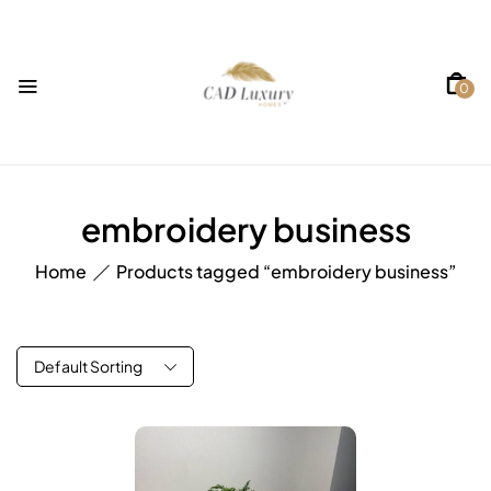
0
embroidery business
Home
Products tagged “embroidery business”
Default Sorting