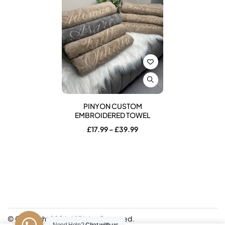
PINYON CUSTOM
EMBROIDERED TOWEL
Price
£
17.99
–
£
39.99
range:
£17.99
through
£39.99
© Copyright 2026. All Rights Reserved.