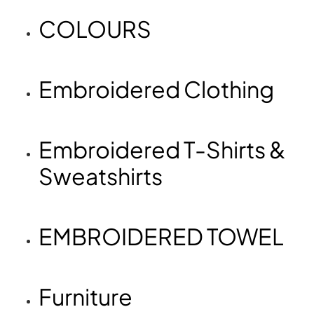
COLOURS
Embroidered Clothing
Embroidered T-Shirts &
Sweatshirts
EMBROIDERED TOWEL
Furniture