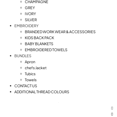
CHAMPAGNE
GREY
IVORY
SILVER
EMBROIDERY
BRANDED WORK WEAR & ACCESSORIES
KIDS BACK PACK
⁠BABY BLANKETS
EMBROIDERED TOWELS
BUNDLES
Apron
chefs Jacket
Tubics
Towels
CONTACT US
ADDITIONAL THREAD COLOURS