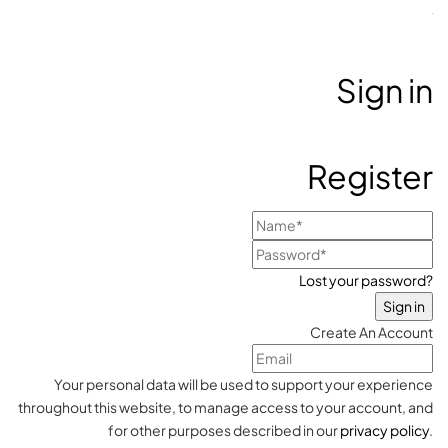
Sign in
Register
Lost your password?
Create An Account
Your personal data will be used to support your experience
throughout this website, to manage access to your account, and
for other purposes described in our
privacy policy
.