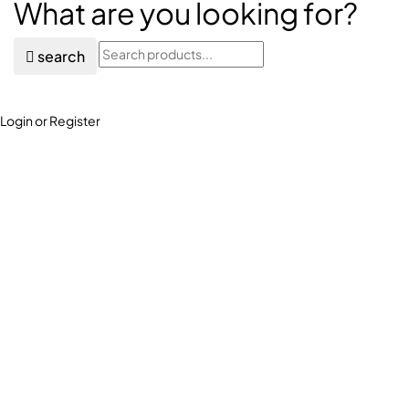
What are you looking for?
search
Login or Register