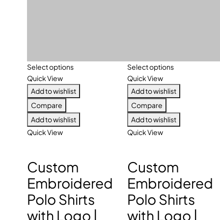
Select options
Select options
Quick View
Quick View
Add to wishlist
Add to wishlist
Compare
Compare
Add to wishlist
Add to wishlist
Quick View
Quick View
Custom
Custom
Embroidered
Embroidered
Polo Shirts
Polo Shirts
with Logo |
with Logo |