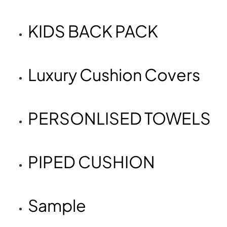
KIDS BACK PACK
Luxury Cushion Covers
PERSONLISED TOWELS
PIPED CUSHION
Sample