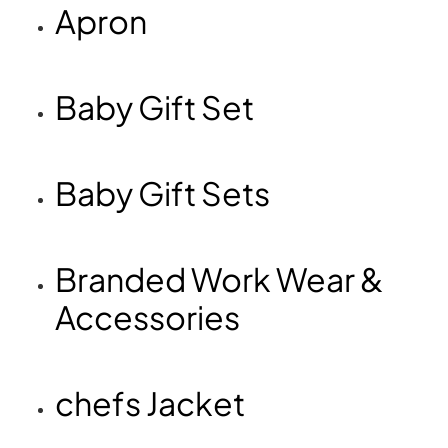
Apron
Baby Gift Set
Baby Gift Sets
Branded Work Wear &
Accessories
chefs Jacket