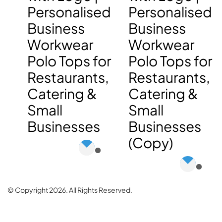
Personalised
Personalised
Business
Business
Workwear
Workwear
Polo Tops for
Polo Tops for
Restaurants,
Restaurants,
Catering &
Catering &
Small
Small
Businesses
Businesses
(Copy)
© Copyright 2026. All Rights Reserved.