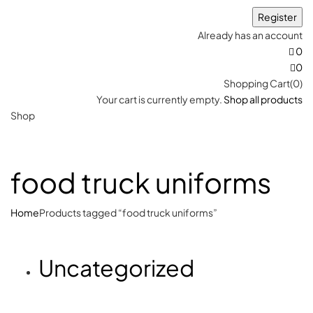
Already has an account
0
0
Shopping Cart(0)
Your cart is currently empty.
Shop all products
Shop
food truck uniforms
Home
Products tagged “food truck uniforms”
Uncategorized