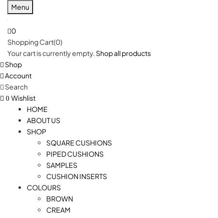
Menu
0
Shopping Cart(0)
Your cart is currently empty.
Shop all products
Shop
Account
Search
Wishlist
0
HOME
ABOUT US
SHOP
SQUARE CUSHIONS
PIPED CUSHIONS
SAMPLES
CUSHION INSERTS
COLOURS
BROWN
CREAM