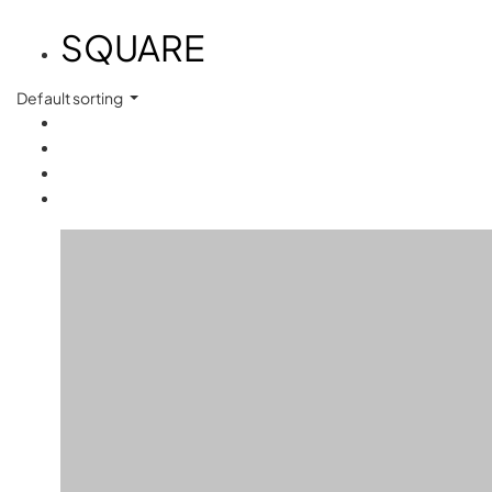
SQUARE
Default sorting