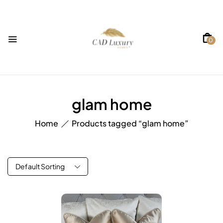
0
glam home
Home
Products tagged “glam home”
Default Sorting