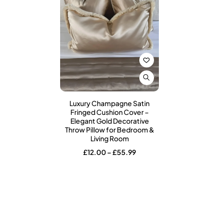
Luxury Champagne Satin
Fringed Cushion Cover –
Elegant Gold Decorative
Throw Pillow for Bedroom &
Living Room
Price
£
12.00
–
£
55.99
range:
£12.00
through
£55.99