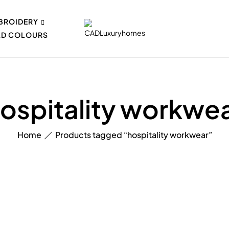
BROIDERY
AD COLOURS
ospitality workwe
Home
Products tagged “hospitality workwear”