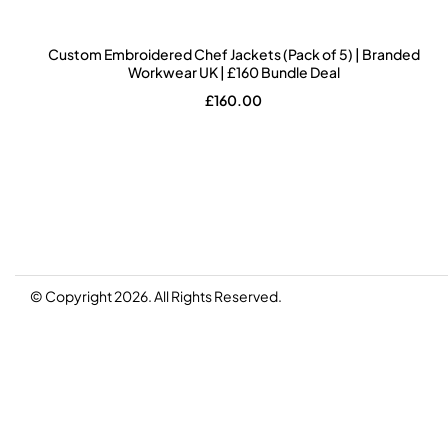
Custom Embroidered Chef Jackets (Pack of 5) | Branded
Workwear UK | £160 Bundle Deal
£
160.00
© Copyright 2026. All Rights Reserved.