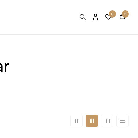
0
0
ar