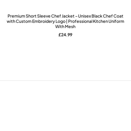
Premium Short Sleeve Chef Jacket – Unisex Black Chef Coat
with Custom Embroidery Logo | Professional Kitchen Uniform
With Mesh
£
24.99