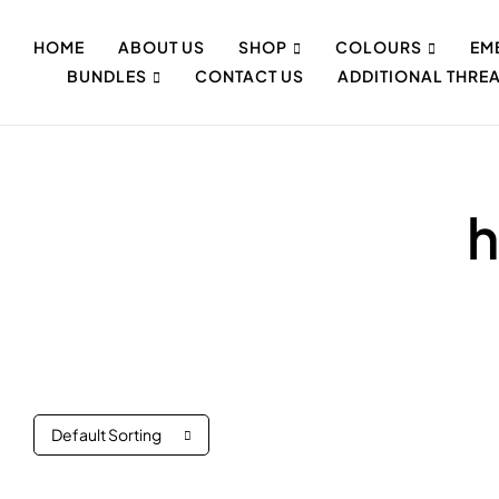
HOME
ABOUT US
SHOP
COLOURS
EM
BUNDLES
CONTACT US
ADDITIONAL THRE
h
Default Sorting