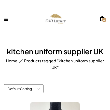
0
kitchen uniform supplier UK
Home
Products tagged “kitchen uniform supplier
UK”
Default Sorting