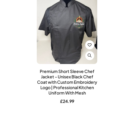
Premium Short Sleeve Chef
Jacket – Unisex Black Chef
Coat with Custom Embroidery
Logo | Professional Kitchen
Uniform With Mesh
£
24.99