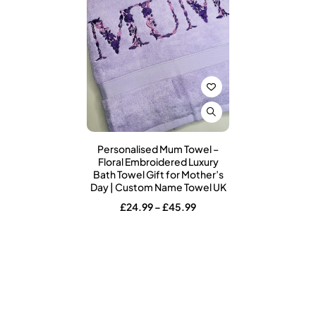
Personalised Mum Towel –
Floral Embroidered Luxury
Bath Towel Gift for Mother’s
Day | Custom Name Towel UK
Price
£
24.99
–
£
45.99
range:
£24.99
through
£45.99