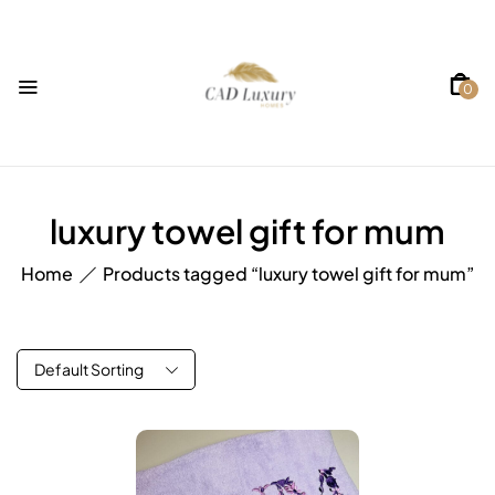
0
luxury towel gift for mum
Home
Products tagged “luxury towel gift for mum”
Default Sorting