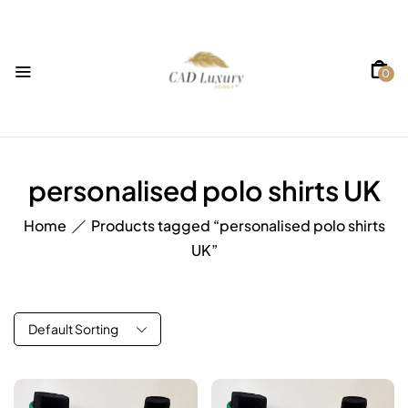
0
personalised polo shirts UK
Home
Products tagged “personalised polo shirts
UK”
Default Sorting