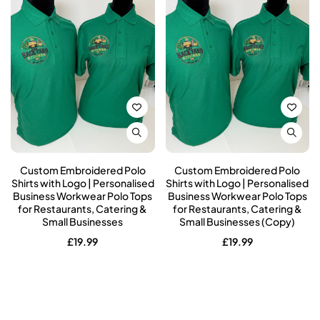
Custom Embroidered Polo
Custom Embroidered Polo
Shirts with Logo | Personalised
Shirts with Logo | Personalised
Business Workwear Polo Tops
Business Workwear Polo Tops
for Restaurants, Catering &
for Restaurants, Catering &
Small Businesses
Small Businesses (Copy)
£
19.99
£
19.99