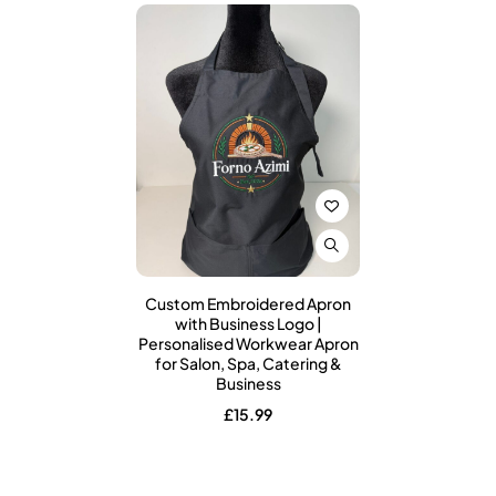
Custom Embroidered Apron
with Business Logo |
Personalised Workwear Apron
for Salon, Spa, Catering &
Business
£
15.99