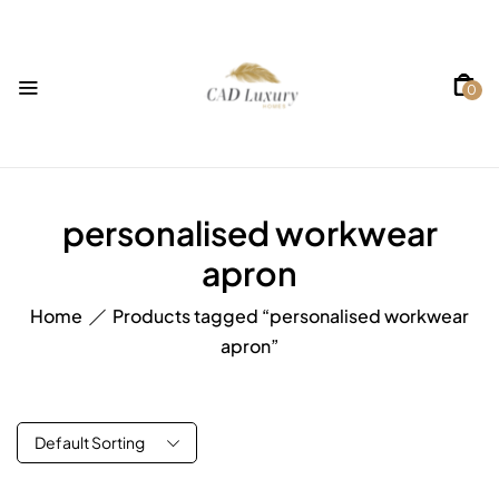
0
personalised workwear
apron
Home
Products tagged “personalised workwear
apron”
Default Sorting