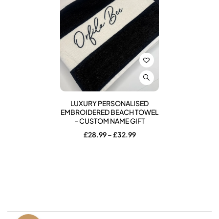
LUXURY PERSONALISED
EMBROIDERED BEACH TOWEL
– CUSTOM NAME GIFT
Price
£
28.99
–
£
32.99
range:
£28.99
through
£32.99