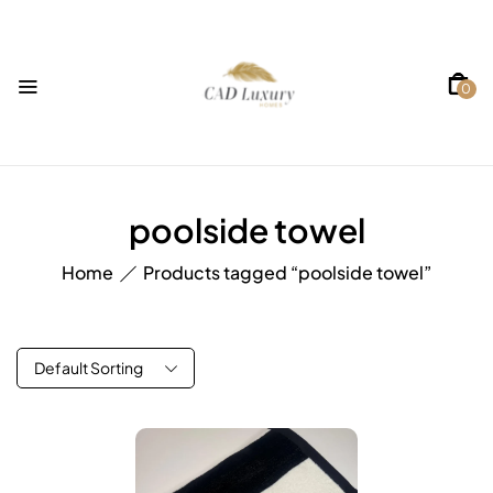
0
poolside towel
Home
Products tagged “poolside towel”
Default Sorting