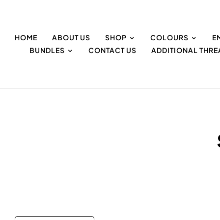
HOME
ABOUT US
SHOP
COLOURS
E
BUNDLES
CONTACT US
ADDITIONAL THR