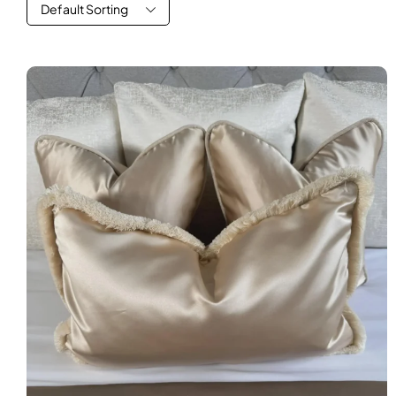
Default Sorting