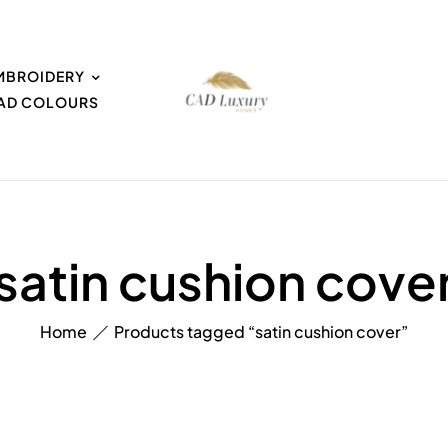
MBROIDERY
EAD COLOURS
satin cushion cove
Home
Products tagged “satin cushion cover”