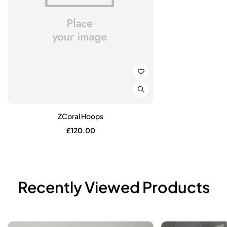
ZCoral Hoops
£
120.00
Recently Viewed Products