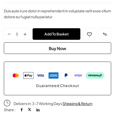
Duis aute irure dolor in reprehenderit in voluptate velit esse cillum
dolore eu fugiat nulla pariatur.
ZOlympia
Add To Basket
Ring
Buy Now
quantity
Guaranteed Checkout
Delivers in: 3-7 Working Days
Shipping & Return
Share :