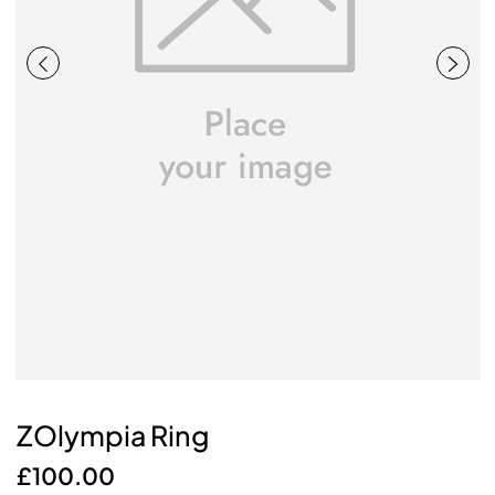
ZOlympia Ring
£
100.00