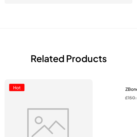
Related Products
Hot
ZBond
£
150