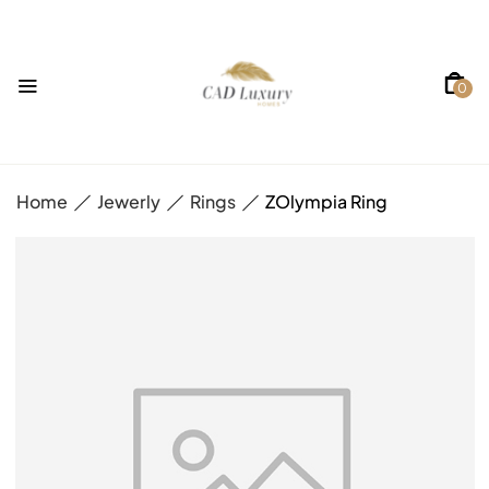
0
Home
Jewerly
Rings
ZOlympia Ring