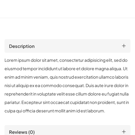
Description
Lorem ipsum dolor sit amet, consectetur adipisicing elit, sed do
eiusmod tempor incididunt ut labore et dolore magna aliqua. Ut
enim ad minim veniam, quis nostrud exercitation ullamco laboris
nisi ut aliquip ex ea commodo consequat. Duis aute irure dolor in
reprehenderit in voluptate velit esse cillum dolore eu fugiat nulla
pariatur. Excepteur sint occaecat cupidatat non proident, sunt in
culpa qui officia deserunt mollit anim id est laborum.
Reviews (0)