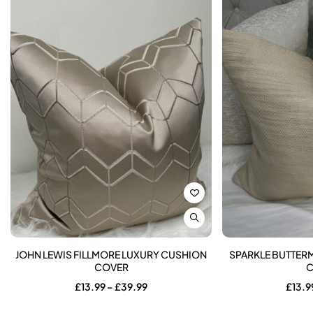
JOHN LEWIS FILLMORE LUXURY CUSHION
SPARKLE BUTTER
COVER
C
Price
£
13.99
–
£
39.99
£
13.9
range:
£13.99